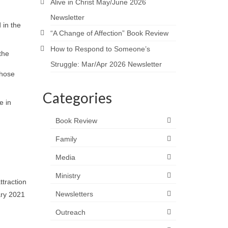
Alive in Christ May/June 2026
Newsletter
 in the
“A Change of Affection” Book Review
How to Respond to Someone’s
the
Struggle: Mar/Apr 2026 Newsletter
those
Categories
e in
Book Review
Family
Media
Ministry
ttraction
Newsletters
ary 2021
Outreach