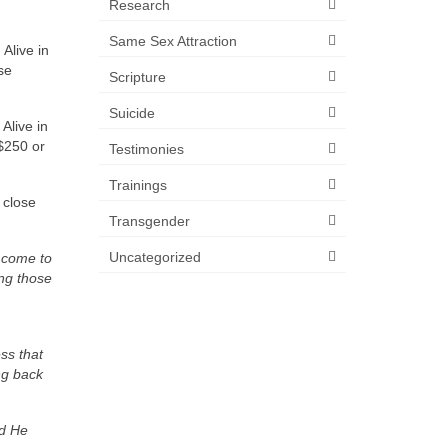
Research
Same Sex Attraction
Alive in
se
Scripture
Suicide
Alive in
 $250 or
Testimonies
Trainings
 close
Transgender
Uncategorized
o come to
ing those
ss that
ing back
nd He