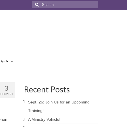
Search
for:
 Dysphoria
3
Recent Posts
DEC 2021
Sept. 26: Join Us for an Upcoming
Training!
 when
A Ministry Vehicle!