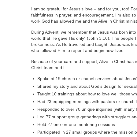
I am so grateful for Jesus’s love – and for you, too! Fo
faithfulness in prayer, and encouragement. I’m also so
work God has allowed me and the Alive in Christ ministr
During Advent, we remember that Jesus was born into
world that He gave His only” (John 3:16). The people H
brokenness. As He travelled and taught, Jesus was know
who followed Him to repent and begin new lives.
Because of your care and support, Alive in Christ has 
Christ team and I:
Spoke at 19 church or chapel services about Jesus’
Shared my story and about God’s design for sexuali
Taught 10 trainings about how to love well those 
Had 23 equipping meetings with pastors or church l
Responded to over 70 unique inquiries (with many f
Led 77 support group gatherings with strugglers a
Held 27 one-on-one mentoring sessions
Participated in 27 small groups where the mission o