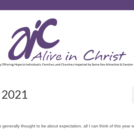
y Offering Hope to Individuals, Families, and Churches Impacted by Same-Sex Attraction & Gender
f 2021
generally thought to be about expectation, all I can think of this year