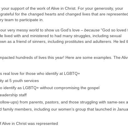
r your support of the work of Alive in Christ. For your generosity, your
 grateful for the changed hearts and changed lives that are represented
y team to participate in.
 our very messy world to show us God’s love –
because
“God so loved 
e lived with and ministered to had many struggles, including sexual
n as a friend of sinners, including prostitutes and adulterers. He led 
impacted hundreds of lives this year! Here are some examples. The Aliv
s real love for those who identify at LGBTQ+
ty at 5 youth services
who identify as LGBTQ+ without compromising the gospel
eadership staff
ollow-ups) from parents, pastors, and those struggling with same-sex a
nd family members, including our women’s group that launched in Janu
f Alive in Christ was represented