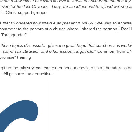
d the fellowship of believers in Alive in Christ to encourage me and my
sion for the last 10 years.. They are steadfast and true, and we who 
 in Christ support groups
one that I wondered how she’d ever present it. WOW. She was so anointe
comment to the pastors at a church where I shared the sermon, “Real 
r Transgender”
d these topics discussed… gives me great hope that our church is worki
th same-sex attraction and other issues. Huge help!”
Comment from a 
romise” training
 gift to the ministry, you can either send a check to us at the address b
. All gifts are tax-deductible.