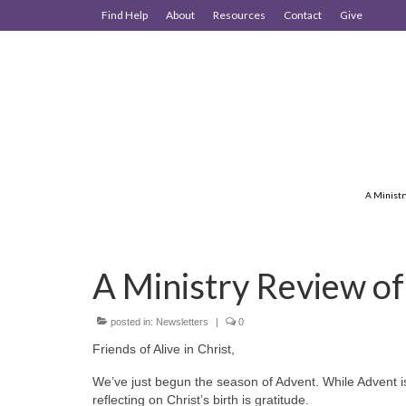
Find Help
About
Resources
Contact
Give
A Ministr
A Ministry Review o
posted in:
Newsletters
|
0
Friends of Alive in Christ,
We’ve just begun the season of Advent. While Advent is 
reflecting on Christ’s birth is gratitude.