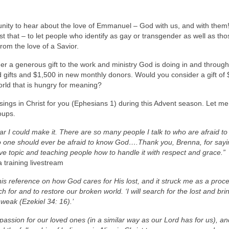
ity to hear about the love of Emmanuel – God with us, and with them! 
t that – to let people who identify as gay or transgender as well as tho
rom the love of a Savior.
 a generous gift to the work and ministry God is doing in and through 
 gifts and $1,500 in new monthly donors. Would you consider a gift of
orld that is hungry for meaning?
essings in Christ for you (Ephesians 1) during this Advent season. Let me
oups.
ar I could make it. There are so many people I talk to who are afraid t
 No one should ever be afraid to know God….Thank you, Brenna, for say
e topic and teaching people how to handle it with respect and grace.”
 training livestream
his reference on how God cares for His lost, and it struck me as a proce
h for and to restore our broken world. ‘I will search for the lost and br
 weak (Ezekiel 34: 16).’
passion for our loved ones (in a similar way as our Lord has for us), a