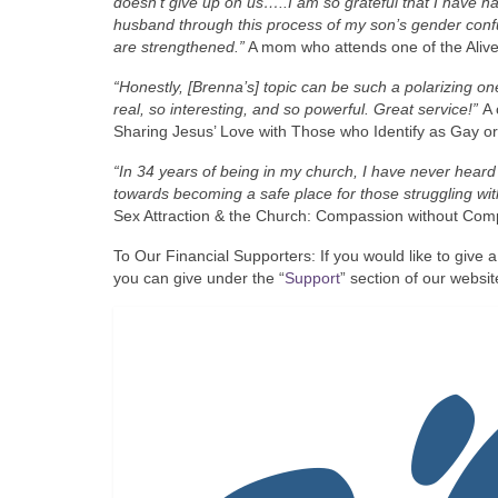
doesn’t give up on us…..I am so grateful that I have ha
husband through this process of my son’s gender confu
are strengthened.”
A mom who attends one of the Alive
“Honestly, [Brenna’s] topic can be such a polarizing 
real, so interesting, and so powerful. Great service!”
A 
Sharing Jesus’ Love with Those who Identify as Gay o
“In 34 years of being in my church, I have never hear
towards becoming a safe place for those struggling wi
Sex Attraction & the Church: Compassion without Comp
To Our Financial Supporters: If you would like to give a
you can give under the “
Support
” section of our website