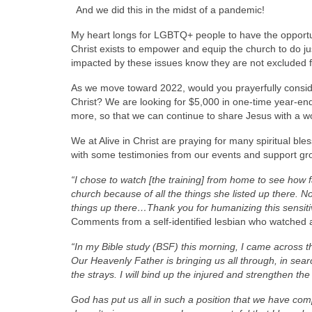
And we did this in the midst of a pandemic!
My heart longs for LGBTQ+ people to have the opportun
Christ exists to empower and equip the church to do jus
impacted by these issues know they are not excluded f
As we move toward 2022, would you prayerfully consider
Christ? We are looking for $5,000 in one-time year-end
more, so that we can continue to share Jesus with a w
We at Alive in Christ are praying for many spiritual bl
with some testimonies from our events and support gr
“I chose to watch [the training] from home to see how f
church because of all the things she listed up there.
things up there…Thank you for humanizing this sensitiv
Comments from a self-identified lesbian who watched a
“In my Bible study (BSF) this morning, I came across t
Our Heavenly Father is bringing us all through, in searc
the strays. I will bind up the injured and strengthen the
God has put us all in such a position that we have com