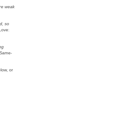
are weak
d, so
Love:
ng
“Same-
elow, or