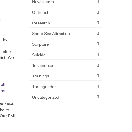
Newsletters
Outreach
l
Research
Same Sex Attraction
d by
Scripture
ctober
Suicide
rist! We
Testimonies
Trainings
all
Transgender
ter
Uncategorized
 We have
ike to
 Our Fall