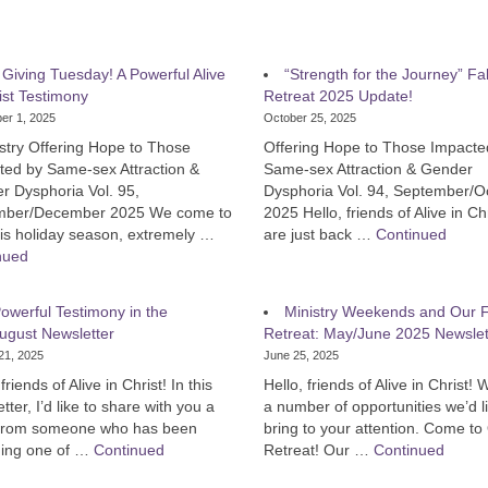
s Giving Tuesday! A Powerful Alive
“Strength for the Journey” Fal
ist Testimony
Retreat 2025 Update!
er 1, 2025
October 25, 2025
stry Offering Hope to Those
Offering Hope to Those Impacte
ted by Same-sex Attraction &
Same-sex Attraction & Gender
r Dysphoria Vol. 95,
Dysphoria Vol. 94, September/O
ber/December 2025 We come to
2025 Hello, friends of Alive in Ch
is holiday season, extremely …
are just back …
Continued
nued
owerful Testimony in the
Ministry Weekends and Our F
ugust Newsletter
Retreat: May/June 2025 Newslet
21, 2025
June 25, 2025
friends of Alive in Christ! In this
Hello, friends of Alive in Christ!
tter, I’d like to share with you a
a number of opportunities we’d l
 from someone who has been
bring to your attention. Come to
ding one of …
Continued
Retreat! Our …
Continued