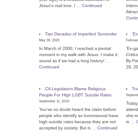
Jesus’s real love. I …
Continued
Intern
Attra
Conti
Two Decades of Imperfect Surrender
‘Ex
May 30, 2020
Februar
In March of 2000, I reached a pivotal
‘Ex-ga
moment in my walk with Jesus. I make it
Critic
sound as if we had a long history! …
By Pa
Continued
28, 20
CA Legislators Blame Religious
Tri
People For High LGBT Suicide Rates
Septemb
September 11, 2019
Today,
You’ve no doubt heard the claim before:
attend
people who identify as homosexual have
she m
high suicide rates because they are not
in …
accepted by society. But is …
Continued