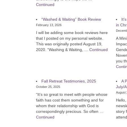
Continued
“Washed & Waiting” Book Review
It’
in Chr
February 13, 2026
Decemb
I will be adding some book reviews here
that I posted on my personal website.
A Mini
This was originally posted August 19,
Impac
2020. “Washing & Waiting, …
Continued
Gende
Novem
you th
Conti
Fall Retreat Testimonies, 2025
A P
July/A
October 25, 2025
August 
“It’s so great to meet with people whose
faith has cost them something and for
Hello, 
whom their relationship with God is
newsle
correspondingly precious. So often …
story
Continued
atten