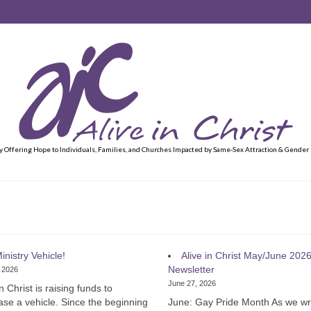
y Offering Hope to Individuals, Families, and Churches Impacted by Same-Sex Attraction & Gender
inistry Vehicle!
Alive in Christ May/June 202
Newsletter
, 2026
June 27, 2026
in Christ is raising funds to
se a vehicle. Since the beginning
June: Gay Pride Month As we w