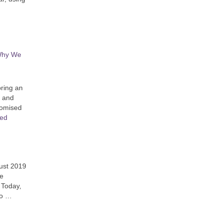
 Why We
bring an
n and
promised
ued
gust 2019
fe
 Today,
ho …