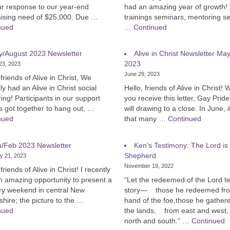
ur response to our year-end
had an amazing year of growth!
aising need of $25,000. Due …
trainings seminars, mentoring s
nued
…
Continued
y/August 2023 Newsletter
Alive in Christ Newsletter Ma
2023
23, 2023
June 29, 2023
 friends of Alive in Christ, We
ly had an Alive in Christ social
Hello, friends of Alive in Christ!
ing! Participants in our support
you receive this letter, Gay Prid
s got together to hang out, …
will drawing to a close. In June, 
nued
that many …
Continued
n/Feb 2023 Newsletter
Ken’s Testimony: The Lord is
Shepherd
y 21, 2023
November 19, 2022
 friends of Alive in Christ! I recently
n amazing opportunity to present a
“Let the redeemed of the Lord tel
try weekend in central New
story— those he redeemed fro
ire; the picture to the …
hand of the foe,those he gather
nued
the lands, from east and west,
north and south.” …
Continued