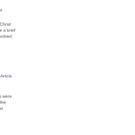
st
Christ
e a brief
volved.
Article
s were
 the
as