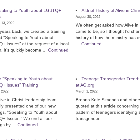
eaking to Youth about LGBTQ+
A Brief History of Alive in Chri
s
August 30, 2022
 13, 2022
We often get asked how Alive in 
years back, we created a training
came to be, so I thought I’d shar
ed “Speaking to Youth about
history of how the ministry has e
 Issues” at the request of a local
…
Continued
h. It’s quickly become …
Continued
 “Speaking to Youth about
Teenage Transgender Trend: 
+ Issues” Training
at AG.org
, 2022
March 1, 2022
ive in Christ leadership team
Brenna Kate Simonds and other
tly presented one of our new
quoted at this article concerning
ngs, “Speaking to Youth about
pattern of teenagers identifying 
+ Issues.” We end all our
transgender.
ings by …
Continued