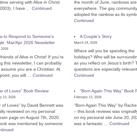
time serving with Alive in Christ
the month of June, rainbows are s
 2003), I have …
Continued
everywhere. The gay communit
adopted the rainbow as its sym
Continued
w to Respond to Someone’s
A Couple’s Story
gle: Mar/Apr 2026 Newsletter
March 24, 2026
, 2026
Where will you be spending the
friends of Alive in Christ! If you’re
holidays? Who will be surroundi
g this newsletter, I can probably
as you reflect on Jesus’s birth?
y assume you are a Christian. At
questions are especially relevan
point, you will …
Continued
Continued
ar of Loves” Book Review
“Born Again This Way” Book 
y 13, 2026
February 13, 2026
r of Loves” by David Bennett was
“Born Again This Way” by Rachel
ally reviewed on my personal
– this book reviews was original
gram page on August 7th, 2020.
on my personal site June 20, 20
book was mentioned by someone
was a fantastic …
Continued
ntinued