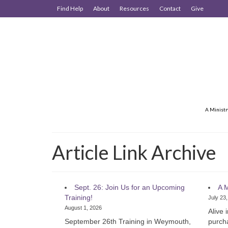
Find Help
About
Resources
Contact
Give
A Ministr
Article Link Archive
Sept. 26: Join Us for an Upcoming
A M
Training!
July 23
August 1, 2026
Alive 
September 26th Training in Weymouth,
purcha