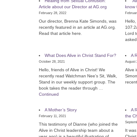
Healing from Sexual Confusion:
“Al
Article about our Director at AG.org
know t
February 28, 2022
Februar
Our director, Brenna Kate Simonds, was
Hello,
recently featured in an article at AG.org.
107:2
Read that article here.
Lord t
aske
What Does Alive in Christ Stand For?
A R
October 28, 2021
August 
Hello, friends of Alive in Christ! We
Alive 
recently read Watchman Nee’s Sit, Walk,
Simon
Stand in our weekly support group. The
recent
book takes the reader through …
Continued
A Mother’s Story
A R
the Ch
February 11, 2021
Septemb
This testimony of Dianne (who joined the
Alive in Christ leadership team about a
It was
year ago) is a beautiful illustration of
Christ