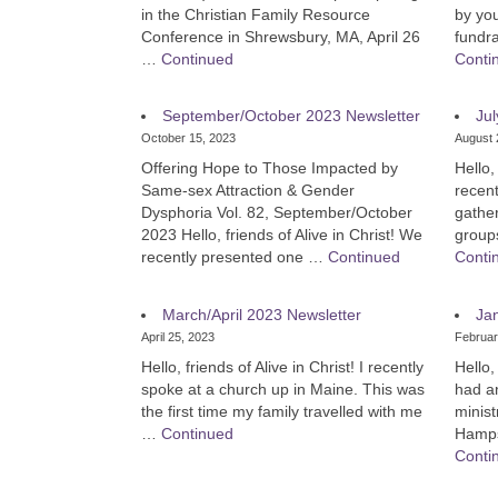
in the Christian Family Resource
by yo
Conference in Shrewsbury, MA, April 26
fundr
…
Continued
Conti
September/October 2023 Newsletter
Jul
October 15, 2023
August 
Offering Hope to Those Impacted by
Hello,
Same-sex Attraction & Gender
recent
Dysphoria Vol. 82, September/October
gather
2023 Hello, friends of Alive in Christ! We
group
recently presented one …
Continued
Conti
March/April 2023 Newsletter
Ja
April 25, 2023
Februar
Hello, friends of Alive in Christ! I recently
Hello,
spoke at a church up in Maine. This was
had a
the first time my family travelled with me
minis
…
Continued
Hampsh
Conti