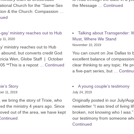
ational Church for the “Same-Sex
the Message …
Continued
ction & the Church: Compassion …
nued
-gay’ ministry reaches out to Hub
Talking about Transgender:
Must, Where We Stand
y 11, 2020
November 10, 2019
y’ ministry reaches out to Hub
s abound, but converts credit God
You can count on Joe Dallas to 
tricia Wen, Globe Staff | October
excellent balance of compassio
05 **This is a repost …
Continued
clear thinking to any topic. He 
a five-part series, but …
Contin
xie’s Story
A young couple’s testimony
er 11, 2019
July 24, 2019
 we bring the story of Trixie, who
Originally posted in our July/Au
ed the ministry 4 years ago. Since
newsletter “I was tired of living li
oved out of the area, we have kept
broken, not knowing who I was.”
Continued
our testimony from someone w
Continued