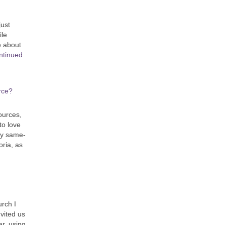
just
ile
e about
ntinued
rce?
ources,
to love
by same-
oria, as
urch I
vited us
ar, using