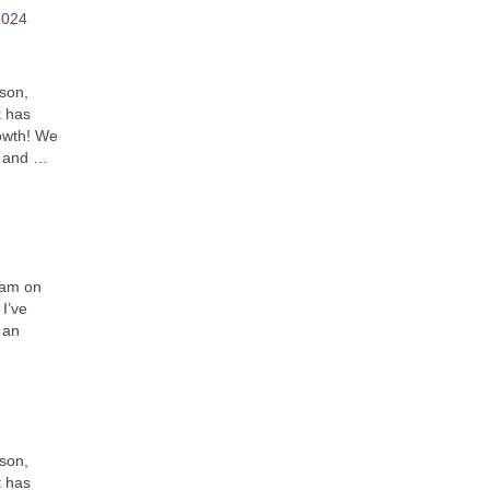
2024
son,
t has
owth! We
t and …
I am on
 I’ve
 an
son,
t has