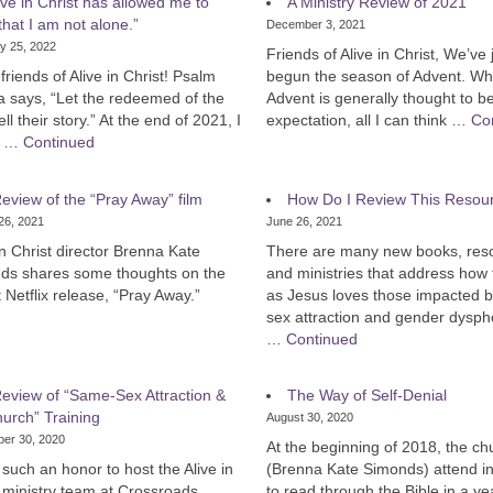
ive in Christ has allowed me to
A Ministry Review of 2021
hat I am not alone.”
December 3, 2021
y 25, 2022
Friends of Alive in Christ, We’ve 
 friends of Alive in Christ! Psalm
begun the season of Advent. Wh
a says, “Let the redeemed of the
Advent is generally thought to b
ell their story.” At the end of 2021, I
expectation, all I can think …
Co
d …
Continued
eview of the “Pray Away” film
How Do I Review This Resou
26, 2021
June 26, 2021
in Christ director Brenna Kate
There are many new books, res
ds shares some thoughts on the
and ministries that address how 
 Netflix release, “Pray Away.”
as Jesus loves those impacted 
sex attraction and gender dysph
…
Continued
eview of “Same-Sex Attraction &
The Way of Self-Denial
urch” Training
August 30, 2020
er 30, 2020
At the beginning of 2018, the ch
 such an honor to host the Alive in
(Brenna Kate Simonds) attend in
 ministry team at Crossroads
to read through the Bible in a ye