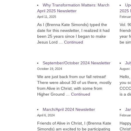
Why Transformation Matters: March
Up
April 2025 Newsletter
2025 
April 11, 2025
Februar
As I (Brenna Kate Simonds) typed the
Vol. 9
date for this newsletter, I realized it had
friend
been 25 years since I began to make
year f
Jesus Lord …
Continued
be si
September/October 2024 Newsletter
Jul
October 19, 2024
August 
We are just back from our fall retreat!
Hello,
There were about 30 of us there, mostly
you so
from Alive in Christ, with some from
CCCC A
Higher Ground …
Continued
is a 
March/April 2024 Newsletter
Ja
April 6, 2024
Februar
Friends of Alive in Christ, I (Brenna Kate
Happy 
Simonds) am excited to be participating
Christ