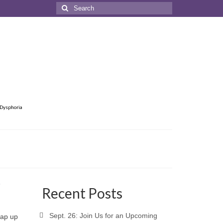
Search
for:
 Dysphoria
6
Recent Posts
Sept. 26: Join Us for an Upcoming
rap up