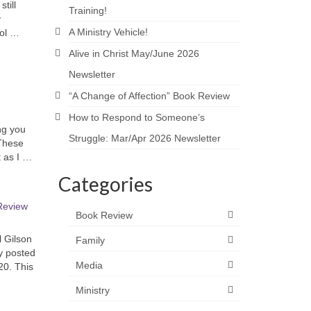
till
Training!
y
A Ministry Vehicle!
bol …
Alive in Christ May/June 2026
Newsletter
“A Change of Affection” Book Review
How to Respond to Someone’s
ng you
Struggle: Mar/Apr 2026 Newsletter
 These
t as I …
Categories
Review
Book Review
 Gilson
Family
ly posted
Media
20. This
Ministry