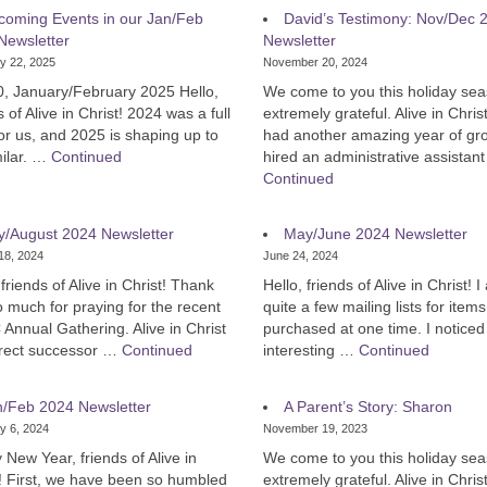
coming Events in our Jan/Feb
David’s Testimony: Nov/Dec 
Newsletter
Newsletter
y 22, 2025
November 20, 2024
0, January/February 2025 Hello,
We come to you this holiday sea
s of Alive in Christ! 2024 was a full
extremely grateful. Alive in Chris
or us, and 2025 is shaping up to
had another amazing year of gr
milar. …
Continued
hired an administrative assistan
Continued
y/August 2024 Newsletter
May/June 2024 Newsletter
18, 2024
June 24, 2024
 friends of Alive in Christ! Thank
Hello, friends of Alive in Christ! 
 much for praying for the recent
quite a few mailing lists for items
nnual Gathering. Alive in Christ
purchased at one time. I noticed
direct successor …
Continued
interesting …
Continued
n/Feb 2024 Newsletter
A Parent’s Story: Sharon
y 6, 2024
November 19, 2023
New Year, friends of Alive in
We come to you this holiday sea
! First, we have been so humbled
extremely grateful. Alive in Chris