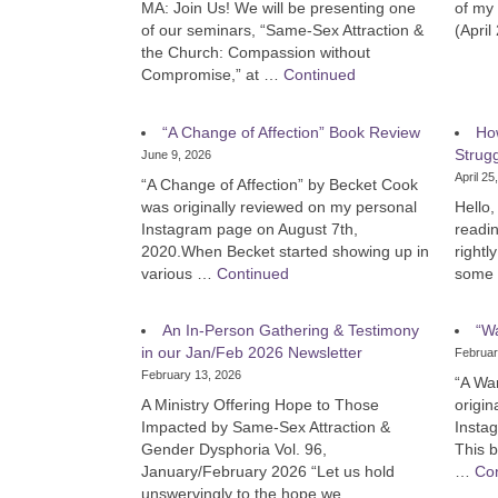
MA: Join Us! We will be presenting one
of my 
of our seminars, “Same-Sex Attraction &
(April
the Church: Compassion without
Compromise,” at …
Continued
“A Change of Affection” Book Review
Ho
Strug
June 9, 2026
April 25
“A Change of Affection” by Becket Cook
was originally reviewed on my personal
Hello, 
Instagram page on August 7th,
readin
2020.When Becket started showing up in
rightl
various …
Continued
some 
An In-Person Gathering & Testimony
“W
in our Jan/Feb 2026 Newsletter
Februar
February 13, 2026
“A Wa
A Ministry Offering Hope to Those
origin
Impacted by Same-Sex Attraction &
Insta
Gender Dysphoria Vol. 96,
This 
January/February 2026 “Let us hold
…
Co
unswervingly to the hope we …