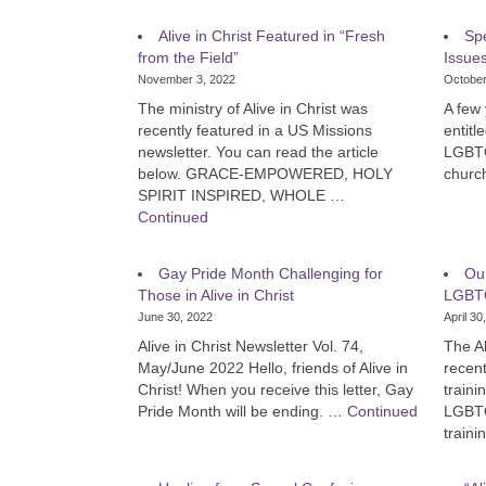
Alive in Christ Featured in “Fresh
Sp
from the Field”
Issue
November 3, 2022
October
The ministry of Alive in Christ was
A few 
recently featured in a US Missions
entitl
newsletter. You can read the article
LGBTQ+
below. GRACE-EMPOWERED, HOLY
churc
SPIRIT INSPIRED, WHOLE …
Continued
Gay Pride Month Challenging for
Our
Those in Alive in Christ
LGBTQ
June 30, 2022
April 30
Alive in Christ Newsletter Vol. 74,
The Al
May/June 2022 Hello, friends of Alive in
recen
Christ! When you receive this letter, Gay
traini
Pride Month will be ending. …
Continued
LGBTQ
train