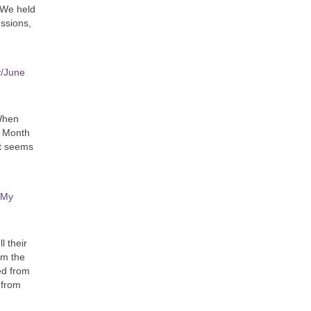
 We held
essions,
y/June
 When
e Month
it seems
 My
l their
m the
ed from
 from