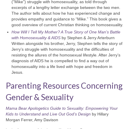
(“Mike”) struggle with homosexuality, as told through
excerpts of a lengthy letter exchange between the two men.
The author tells about how he has experienced change and
provides empathy and guidance to “Mike.” This book gives a
good overview of current Christian thinking on homosexuality.
How Will I Tell My Mother? A True Story of One Man’s Battle
with Homosexuality & AIDS
by Stephen & Jerry Arterburn
Written alongside his brother, Jerry, Stephen tells the story of
Jerry’s struggle with homosexuality and the difficulties of
resisting the allures of the homosexual lifestyle. After Jerry’s
diagnosis of AIDS he is compelled to find a way out of
homosexuality into a life lived with hope and freedom in
Jesus.
Parenting Resources Concerning
Gender & Sexuality
Mama Bear Apologetics Guide to Sexuality: Empowering Your
Kids to Understand and Live Out God’s Design
by Hillary
Morgan Ferrer, Amy Davison