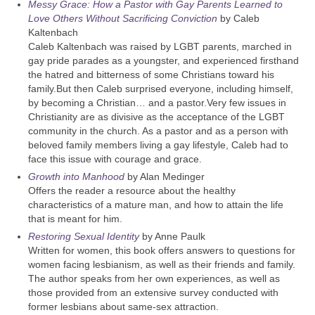
Messy Grace: How a Pastor with Gay Parents Learned to
Love Others Without Sacrificing Conviction
by Caleb
Kaltenbach
Caleb Kaltenbach was raised by LGBT parents, marched in
gay pride parades as a youngster, and experienced firsthand
the hatred and bitterness of some Christians toward his
family.But then Caleb surprised everyone, including himself,
by becoming a Christian… and a pastor.Very few issues in
Christianity are as divisive as the acceptance of the LGBT
community in the church. As a pastor and as a person with
beloved family members living a gay lifestyle, Caleb had to
face this issue with courage and grace.
Growth into Manhood
by Alan Medinger
Offers the reader a resource about the healthy
characteristics of a mature man, and how to attain the life
that is meant for him.
Restoring Sexual Identity
by Anne Paulk
Written for women, this book offers answers to questions for
women facing lesbianism, as well as their friends and family.
The author speaks from her own experiences, as well as
those provided from an extensive survey conducted with
former lesbians about same-sex attraction.