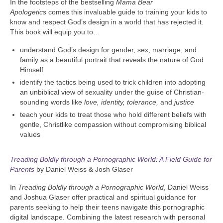
In the footsteps of the bestselling
Mama Bear
Apologetics
comes this invaluable guide to training your kids to
know and respect God’s design in a world that has rejected it.
This book will equip you to…
understand God’s design for gender, sex, marriage, and
family as a beautiful portrait that reveals the nature of God
Himself
identify the tactics being used to trick children into adopting
an unbiblical view of sexuality under the guise of Christian-
sounding words like
love
, identity, tolerance,
and
justice
teach your kids to treat those who hold different beliefs with
gentle, Christlike compassion without compromising biblical
values
Treading Boldly through a Pornographic World: A Field Guide for
Parents
by Daniel Weiss & Josh Glaser
In
Treading Boldly through a Pornographic World
, Daniel Weiss
and Joshua Glaser offer practical and spiritual guidance for
parents seeking to help their teens navigate this pornographic
digital landscape. Combining the latest research with personal