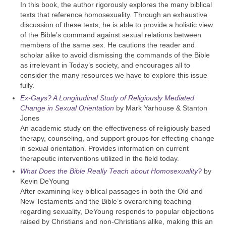
In this book, the author rigorously explores the many biblical
texts that reference homosexuality. Through an exhaustive
discussion of these texts, he is able to provide a holistic view
of the Bible’s command against sexual relations between
members of the same sex. He cautions the reader and
scholar alike to avoid dismissing the commands of the Bible
as irrelevant in Today’s society, and encourages all to
consider the many resources we have to explore this issue
fully.
Ex-Gays? A Longitudinal Study of Religiously Mediated
Change in Sexual Orientation
by Mark Yarhouse & Stanton
Jones
An academic study on the effectiveness of religiously based
therapy, counseling, and support groups for effecting change
in sexual orientation. Provides information on current
therapeutic interventions utilized in the field today.
What Does the Bible Really Teach about Homosexuality?
by
Kevin DeYoung
After examining key biblical passages in both the Old and
New Testaments and the Bible’s overarching teaching
regarding sexuality, DeYoung responds to popular objections
raised by Christians and non-Christians alike, making this an