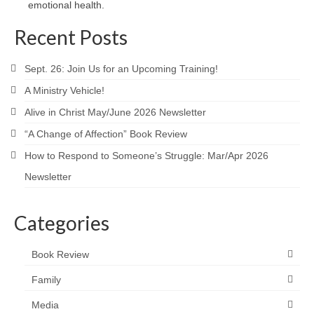
emotional health.
Recent Posts
Sept. 26: Join Us for an Upcoming Training!
A Ministry Vehicle!
Alive in Christ May/June 2026 Newsletter
“A Change of Affection” Book Review
How to Respond to Someone’s Struggle: Mar/Apr 2026
Newsletter
Categories
Book Review
Family
Media