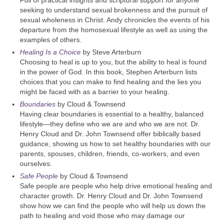
seeking to understand sexual brokenness and the pursuit of
sexual wholeness in Christ. Andy chronicles the events of his
departure from the homosexual lifestyle as well as using the
examples of others.
Healing Is a Choice
by Steve Arterburn
Choosing to heal is up to you, but the ability to heal is found
in the power of God. In this book, Stephen Arterburn lists
choices that you can make to find healing and the lies you
might be faced with as a barrier to your healing.
Boundaries
by Cloud & Townsend
Having clear boundaries is essential to a healthy, balanced
lifestyle—they define who we are and who we are not. Dr.
Henry Cloud and Dr. John Townsend offer biblically based
guidance, showing us how to set healthy boundaries with our
parents, spouses, children, friends, co-workers, and even
ourselves.
Safe People
by Cloud & Townsend
Safe people are people who help drive emotional healing and
character growth. Dr. Henry Cloud and Dr. John Townsend
show how we can find the people who will help us down the
path to healing and void those who may damage our