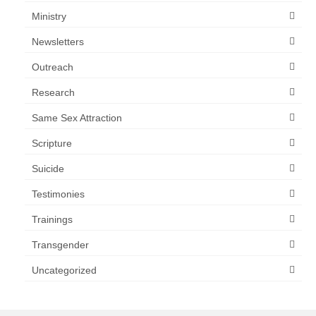
Ministry
Newsletters
Outreach
Research
Same Sex Attraction
Scripture
Suicide
Testimonies
Trainings
Transgender
Uncategorized