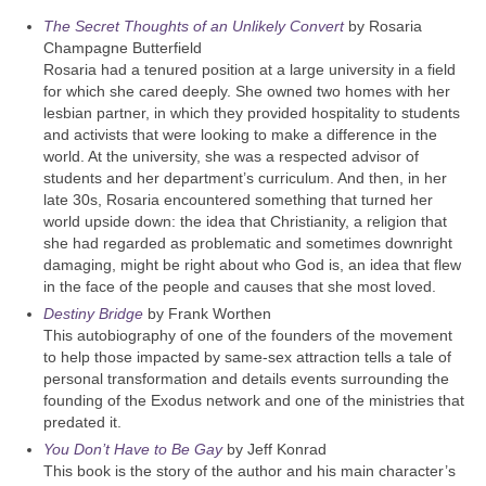
The Secret Thoughts of an Unlikely Convert
by Rosaria
Champagne Butterfield
Rosaria had a tenured position at a large university in a field
for which she cared deeply. She owned two homes with her
lesbian partner, in which they provided hospitality to students
and activists that were looking to make a difference in the
world. At the university, she was a respected advisor of
students and her department’s curriculum. And then, in her
late 30s, Rosaria encountered something that turned her
world upside down: the idea that Christianity, a religion that
she had regarded as problematic and sometimes downright
damaging, might be right about who God is, an idea that flew
in the face of the people and causes that she most loved.
Destiny Bridge
by Frank Worthen
This autobiography of one of the founders of the movement
to help those impacted by same-sex attraction tells a tale of
personal transformation and details events surrounding the
founding of the Exodus network and one of the ministries that
predated it.
You Don’t Have to Be Gay
by Jeff Konrad
This book is the story of the author and his main character’s