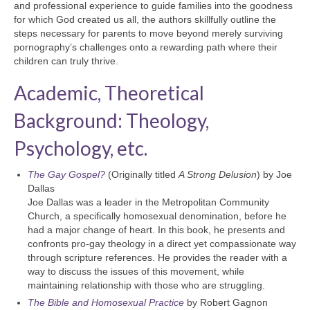
and professional experience to guide families into the goodness
for which God created us all, the authors skillfully outline the
steps necessary for parents to move beyond merely surviving
pornography’s challenges onto a rewarding path where their
children can truly thrive.
Academic, Theoretical
Background: Theology,
Psychology, etc.
The Gay Gospel?
(Originally titled
A Strong Delusion
) by Joe
Dallas
Joe Dallas was a leader in the Metropolitan Community
Church, a specifically homosexual denomination, before he
had a major change of heart. In this book, he presents and
confronts pro-gay theology in a direct yet compassionate way
through scripture references. He provides the reader with a
way to discuss the issues of this movement, while
maintaining relationship with those who are struggling.
The Bible and Homosexual Practice
by Robert Gagnon