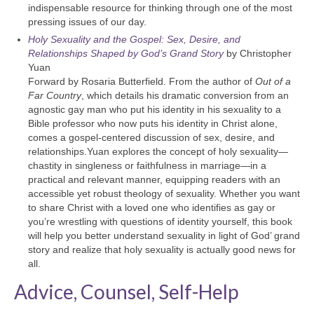
indispensable resource for thinking through one of the most
pressing issues of our day.
Holy Sexuality and the Gospel: Sex, Desire, and
Relationships Shaped by God’s Grand Story
by Christopher
Yuan
Forward by Rosaria Butterfield. From the author of
Out of a
Far Country
, which details his dramatic conversion from an
agnostic gay man who put his identity in his sexuality to a
Bible professor who now puts his identity in Christ alone,
comes a gospel-centered discussion of sex, desire, and
relationships.Yuan explores the concept of holy sexuality—
chastity in singleness or faithfulness in marriage—in a
practical and relevant manner, equipping readers with an
accessible yet robust theology of sexuality. Whether you want
to share Christ with a loved one who identifies as gay or
you’re wrestling with questions of identity yourself, this book
will help you better understand sexuality in light of God’ grand
story and realize that holy sexuality is actually good news for
all.
Advice, Counsel, Self-Help