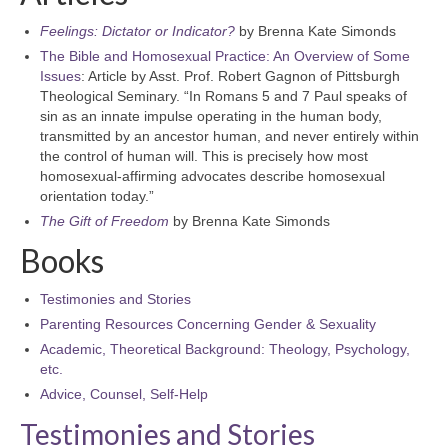
Feelings: Dictator or Indicator?
by Brenna Kate Simonds
The Bible and Homosexual Practice: An Overview of Some
Issues
: Article by Asst. Prof. Robert Gagnon of Pittsburgh
Theological Seminary. “In Romans 5 and 7 Paul speaks of
sin as an innate impulse operating in the human body,
transmitted by an ancestor human, and never entirely within
the control of human will. This is precisely how most
homosexual-affirming advocates describe homosexual
orientation today.”
The Gift of Freedom
by Brenna Kate Simonds
Books
Testimonies and Stories
Parenting Resources Concerning Gender & Sexuality
Academic, Theoretical Background: Theology, Psychology,
etc.
Advice, Counsel, Self-Help
Testimonies and Stories