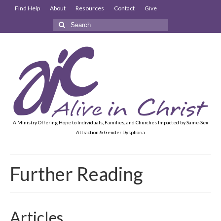
Find Help
About
Resources
Contact
Give
Search
for:
A Ministry Offering Hope to Individuals, Families, and Churches Impacted by Same-Sex
Attraction & Gender Dysphoria
Further Reading
Articles