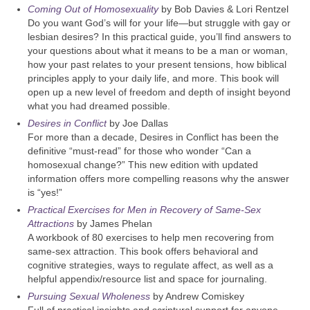
Coming Out of Homosexuality
by Bob Davies & Lori Rentzel
Do you want God’s will for your life—but struggle with gay or
lesbian desires? In this practical guide, you’ll find answers to
your questions about what it means to be a man or woman,
how your past relates to your present tensions, how biblical
principles apply to your daily life, and more. This book will
open up a new level of freedom and depth of insight beyond
what you had dreamed possible.
Desires in Conflict
by Joe Dallas
For more than a decade, Desires in Conflict has been the
definitive “must-read” for those who wonder “Can a
homosexual change?” This new edition with updated
information offers more compelling reasons why the answer
is “yes!”
Practical Exercises for Men in Recovery of Same-Sex
Attractions
by James Phelan
A workbook of 80 exercises to help men recovering from
same-sex attraction. This book offers behavioral and
cognitive strategies, ways to regulate affect, as well as a
helpful appendix/resource list and space for journaling.
Pursuing Sexual Wholeness
by Andrew Comiskey
Full of practical insights and scriptural support for anyone