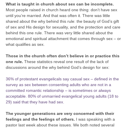
What is taught in church about sex can be incomplete.
Most people raised in church heard one thing: don’t have sex
until you’re married. And that was often it. There was little
shared about the why behind this rule: the beauty of God’s gift
of sex and His design for sexuality, and the protection and care
behind this one rule. There was very little shared about the
emotional and spiritual attachment that comes through sex – or
what qualifies as sex.
Those in the church often don’t believe in or practice this
one rule.
These statistics reveal one result of the lack of
discussions around the why behind God’s design for sex:
36% of protestant evangelicals say casual sex – defined in the
survey as sex between consenting adults who are not in a
committed romantic relationship – is sometimes or always
acceptable.
80% of unmarried evangelical young adults (18 to
29) said that they have had sex.
The younger generations are very concerned with their
feelings and the feelings of others.
I was speaking with a
pastor last week about these issues. We both noted several