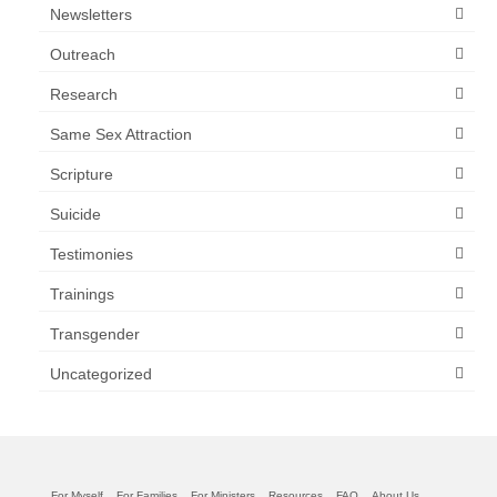
Newsletters
Outreach
Research
Same Sex Attraction
Scripture
Suicide
Testimonies
Trainings
Transgender
Uncategorized
For Myself
For Families
For Ministers
Resources
FAQ
About Us