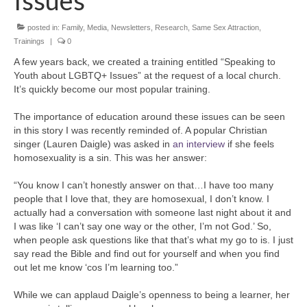
Issues
posted in:
Family
,
Media
,
Newsletters
,
Research
,
Same Sex Attraction
,
Trainings
|
0
A few years back, we created a training entitled “Speaking to
Youth about LGBTQ+ Issues” at the request of a local church.
It’s quickly become our most popular training.
The importance of education around these issues can be seen
in this story I was recently reminded of. A popular Christian
singer (Lauren Daigle) was asked in
an interview
if she feels
homosexuality is a sin. This was her answer:
“You know I can’t honestly answer on that…I have too many
people that I love that, they are homosexual, I don’t know. I
actually had a conversation with someone last night about it and
I was like ‘I can’t say one way or the other, I’m not God.’ So,
when people ask questions like that that’s what my go to is. I just
say read the Bible and find out for yourself and when you find
out let me know ‘cos I’m learning too.”
While we can applaud Daigle’s openness to being a learner, her