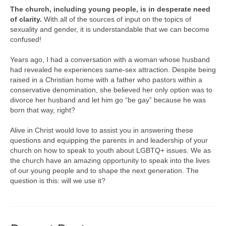
The church, including young people, is in desperate need
of clarity.
With all of the sources of input on the topics of
sexuality and gender, it is understandable that we can become
confused!
Years ago, I had a conversation with a woman whose husband
had revealed he experiences same-sex attraction. Despite being
raised in a Christian home with a father who pastors within a
conservative denomination, she believed her only option was to
divorce her husband and let him go “be gay” because he was
born that way, right?
Alive in Christ would love to assist you in answering these
questions and equipping the parents in and leadership of your
church on how to speak to youth about LGBTQ+ issues. We as
the church have an amazing opportunity to speak into the lives
of our young people and to shape the next generation. The
question is this: will we use it?