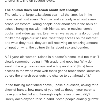
answer is telling on several levels.
The church does not teach about sex enough.
The culture at large talks about sex – all the time. It’s in the
news, on almost every TV show, and certainly in almost every
school classroom. Young people hear about sex in the halls at
school, hanging out with their friends, and in movies, comic
books, and video games. Even when we as parents do our best
to filter the apps our kids use, what they access on the internet,
and what they read, they are still receiving an amazing amount
of input on what the culture thinks about sex and gender.
A 21-year-old woman, raised in a pastor’s home, told me this: “I
clearly remember being in 7th grade and googling ‘Why do I
want to be a girl some days and a boy another?’ [Kids] have
access to the world wide web that’s gonna teach these identities
before the church ever gets the chance to get ahead of it.”
In the training mentioned above, I pose a question, asking for a
show of hands: how many of you feel as though your parents
gave you a helpful and thorough explanation of sexuality?
Rarely does anyone raise a hand. Some people audibly guffaw!