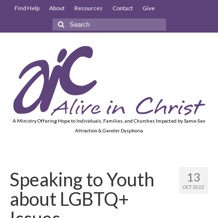
Find Help
About
Resources
Contact
Give
Search
for:
A Ministry Offering Hope to Individuals, Families, and Churches Impacted by Same-Sex
Attraction & Gender Dysphoria
Speaking to Youth
13
OCT 2022
about LGBTQ+