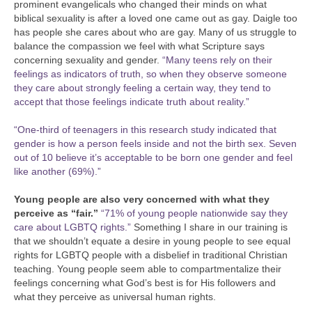
prominent evangelicals who changed their minds on what
biblical sexuality is after a loved one came out as gay. Daigle too
has people she cares about who are gay. Many of us struggle to
balance the compassion we feel with what Scripture says
concerning sexuality and gender.
“Many teens rely on their
feelings as indicators of truth, so when they observe someone
they care about strongly feeling a certain way, they tend to
accept that those feelings indicate truth about reality.”
“One-third of teenagers in this research study indicated that
gender is how a person feels inside and not the birth sex. Seven
out of 10 believe it’s acceptable to be born one gender and feel
like another (69%).”
Young people are also very concerned with what they
perceive as “fair.”
“71% of young people nationwide say they
care about LGBTQ rights.”
Something I share in our training is
that we shouldn’t equate a desire in young people to see equal
rights for LGBTQ people with a disbelief in traditional Christian
teaching. Young people seem able to compartmentalize their
feelings concerning what God’s best is for His followers and
what they perceive as universal human rights.