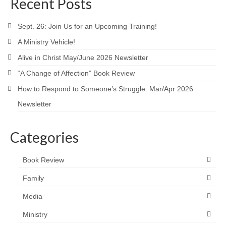
Recent Posts
Sept. 26: Join Us for an Upcoming Training!
A Ministry Vehicle!
Alive in Christ May/June 2026 Newsletter
“A Change of Affection” Book Review
How to Respond to Someone’s Struggle: Mar/Apr 2026
Newsletter
Categories
Book Review
Family
Media
Ministry