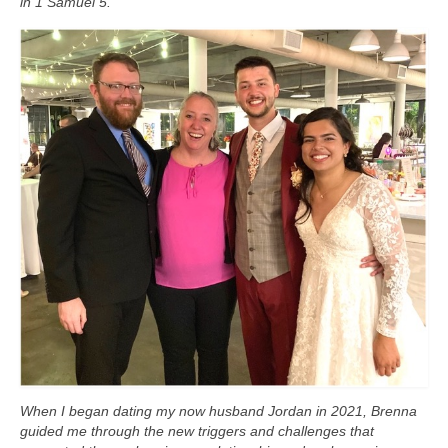
in 1 Samuel 5.
When I began dating my now husband Jordan in 2021, Brenna
guided me through the new triggers and challenges that