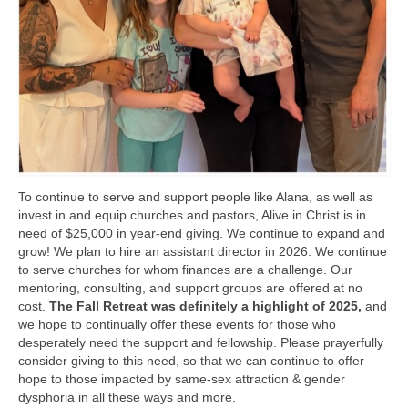
To continue to serve and support people like Alana, as well as
invest in and equip churches and pastors, Alive in Christ is in
need of $25,000 in year-end giving. We continue to expand and
grow! We plan to hire an assistant director in 2026. We continue
to serve churches for whom finances are a challenge. Our
mentoring, consulting, and support groups are offered at no
cost.
The Fall Retreat was definitely a highlight of 2025,
and
we hope to continually offer these events for those who
desperately need the support and fellowship. Please prayerfully
consider giving to this need, so that we can continue to offer
hope to those impacted by same-sex attraction & gender
dysphoria in all these ways and more.