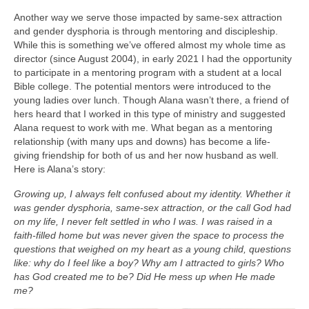
Another way we serve those impacted by same-sex attraction
and gender dysphoria is through mentoring and discipleship.
While this is something we’ve offered almost my whole time as
director (since August 2004), in early 2021 I had the opportunity
to participate in a mentoring program with a student at a local
Bible college. The potential mentors were introduced to the
young ladies over lunch. Though Alana wasn’t there, a friend of
hers heard that I worked in this type of ministry and suggested
Alana request to work with me. What began as a mentoring
relationship (with many ups and downs) has become a life-
giving friendship for both of us and her now husband as well.
Here is Alana’s story:
Growing up, I always felt confused about my identity. Whether it
was gender dysphoria, same-sex attraction, or the call God had
on my life, I never felt settled in who I was. I was raised in a
faith-filled home but was never given the space to process the
questions that weighed on my heart as a young child, questions
like: why do I feel like a boy? Why am I attracted to girls? Who
has God created me to be? Did He mess up when He made
me?