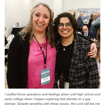
I stuffed those questions and feelings down until high school and
early college when I began exploring that identity as a gay
woman. Despite wrestling with these issues, the Lord still led me