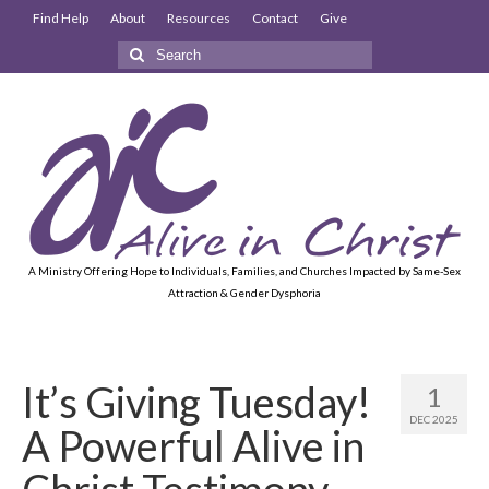
Find Help
About
Resources
Contact
Give
Search
for:
A Ministry Offering Hope to Individuals, Families, and Churches Impacted by Same-Sex
Attraction & Gender Dysphoria
It’s Giving Tuesday!
1
DEC 2025
A Powerful Alive in