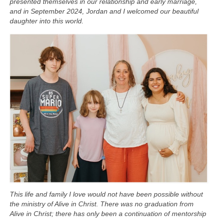
presented themselves in our relationship and early marriage,
and in September 2024, Jordan and I welcomed our beautiful
daughter into this world.
This life and family I love would not have been possible without
the ministry of Alive in Christ.
There was no graduation from
Alive in Christ; there has only been a continuation of mentorship