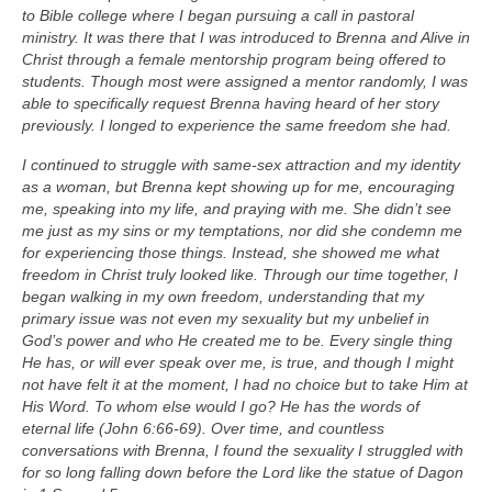
to Bible college where I began pursuing a call in pastoral
ministry. It was there that I was introduced to Brenna and Alive in
Christ through a female mentorship program being offered to
students. Though most were assigned a mentor randomly, I was
able to specifically request Brenna having heard of her story
previously. I longed to experience the same freedom she had.
I continued to struggle with same-sex attraction and my identity
as a woman, but Brenna kept showing up for me, encouraging
me, speaking into my life, and praying with me. She didn’t see
me just as my sins or my temptations, nor did she condemn me
for experiencing those things. Instead, she showed me what
freedom in Christ truly looked like. Through our time together, I
began walking in my own freedom, understanding that my
primary issue was not even my sexuality but my unbelief in
God’s power and who He created me to be. Every single thing
He has, or will ever speak over me, is true, and though I might
not have felt it at the moment, I had no choice but to take Him at
His Word. To whom else would I go? He has the words of
eternal life (John 6:66-69). Over time, and countless
conversations with Brenna, I found the sexuality I struggled with
for so long falling down before the Lord like the statue of Dagon