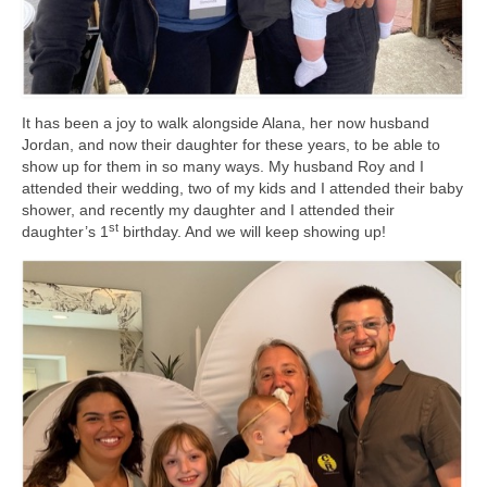
It has been a joy to walk alongside Alana, her now husband
Jordan, and now their daughter for these years, to be able to
show up for them in so many ways. My husband Roy and I
attended their wedding, two of my kids and I attended their baby
shower, and recently my daughter and I attended their
st
daughter’s 1
birthday. And we will keep showing up!