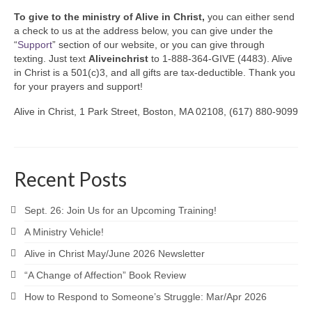
To give to the ministry of Alive in Christ,
you can either send
a check to us at the address below, you can give under the
“
Support
” section of our website, or you can give through
texting. Just text
Aliveinchrist
to 1-888-364-GIVE (4483). Alive
in Christ is a 501(c)3, and all gifts are tax-deductible. Thank you
for your prayers and support!
Alive in Christ, 1 Park Street, Boston, MA 02108, (617) 880-9099
Recent Posts
Sept. 26: Join Us for an Upcoming Training!
A Ministry Vehicle!
Alive in Christ May/June 2026 Newsletter
“A Change of Affection” Book Review
How to Respond to Someone’s Struggle: Mar/Apr 2026