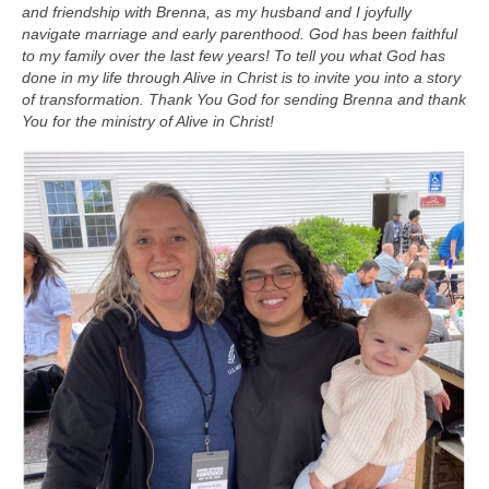
and friendship with Brenna, as my husband and I joyfully
navigate marriage and early parenthood. God has been faithful
to my family over the last few years! To tell you what God has
done in my life through Alive in Christ is to invite you into a story
of transformation. Thank You God for sending Brenna and thank
You for the ministry of Alive in Christ!