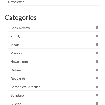
Newsletter
Categories
Book Review
Family
Media
Ministry
Newsletters
Outreach
Research
Same Sex Attraction
Scripture
Suicide