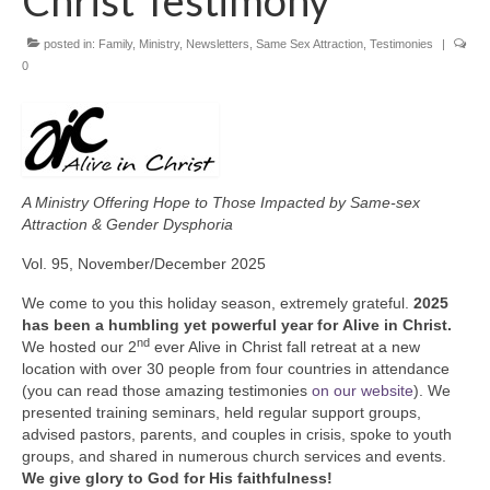
Christ Testimony
posted in:
Family
,
Ministry
,
Newsletters
,
Same Sex Attraction
,
Testimonies
|
0
A Ministry Offering Hope to Those
Impacted by Same-sex
Attraction & Gender Dysphoria
Vol. 95, November/December 2025
We come to you this holiday season, extremely grateful.
2025
has been a humbling yet powerful year for
Alive in Christ.
nd
We hosted our 2
ever Alive in Christ fall retreat at a new
location with over 30 people from four countries in attendance
(you can read those amazing testimonies
on our website
). We
presented training seminars, held regular support groups,
advised pastors, parents, and couples in crisis, spoke to youth
groups, and shared in numerous church services and events.
We give glory to God for His faithfulness!