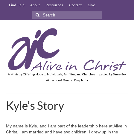
Find Help
About
Resources
Contact
Give
Search
for:
A Ministry Offering Hope to Individuals, Families, and Churches Impacted by Same-Sex
Attraction & Gender Dysphoria
Kyle’s Story
My name is Kyle, and I am part of the leadership here at Alive in
Christ. I am married and have two children. I grew up in the