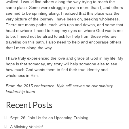
walked, I would find others along the way trying to reach the
same place. Some were struggling even more than I, and others
seemed to be sprinting along. I realized that this place was the
very picture of the journey I have been on, seeking wholeness.
There are many paths, each with ups and downs, and some that
head nowhere. I need to keep my eyes on where God wants me
to be. I need not be afraid to ask for help from those who are
traveling on this path. I also need to help and encourage others
that I meet along the way.
I have truly experienced the love and grace of God in my life. My
hope is that someday, my story will help someone else to see
how much God wants them to find their true identity and
wholeness in Him.
From the 2015 conference. Kyle still serves on our ministry
leadership team.
Recent Posts
Sept. 26: Join Us for an Upcoming Training!
A Ministry Vehicle!