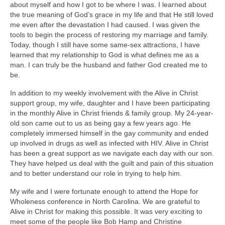
about myself and how I got to be where I was. I learned about
the true meaning of God’s grace in my life and that He still loved
me even after the devastation I had caused. I was given the
tools to begin the process of restoring my marriage and family.
Today, though I still have some same-sex attractions, I have
learned that my relationship to God is what defines me as a
man. I can truly be the husband and father God created me to
be.
In addition to my weekly involvement with the Alive in Christ
support group, my wife, daughter and I have been participating
in the monthly Alive in Christ friends & family group. My 24-year-
old son came out to us as being gay a few years ago. He
completely immersed himself in the gay community and ended
up involved in drugs as well as infected with HIV. Alive in Christ
has been a great support as we navigate each day with our son.
They have helped us deal with the guilt and pain of this situation
and to better understand our role in trying to help him.
My wife and I were fortunate enough to attend the Hope for
Wholeness conference in North Carolina. We are grateful to
Alive in Christ for making this possible. It was very exciting to
meet some of the people like Bob Hamp and Christine