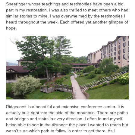
Sneeringer whose teachings and testimonies have been a big
part in my restoration. I was also thrilled to meet others who had
similar stories to mine. I was overwhelmed by the testimonies I
heard throughout the week. Each offered yet another glimpse of
hope.
Ridgecrest is a beautiful and extensive conference center. It is
actually built right into the side of the mountain. There are paths
and bridges and stairs in every direction. I often found myself
being able to see in the distance the place I wanted to reach but
wasn’t sure which path to follow in order to get there. As I