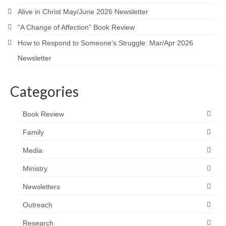
Alive in Christ May/June 2026 Newsletter
“A Change of Affection” Book Review
How to Respond to Someone’s Struggle: Mar/Apr 2026
Newsletter
Categories
Book Review
Family
Media
Ministry
Newsletters
Outreach
Research