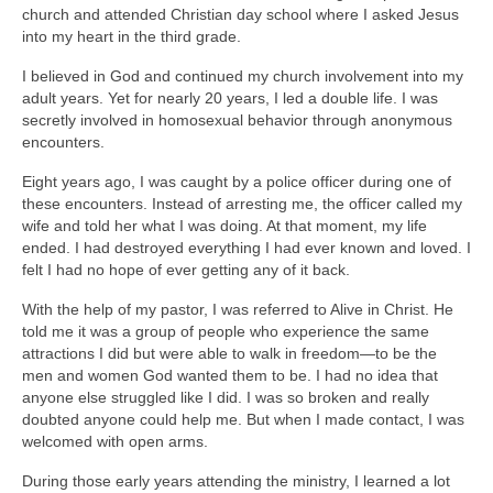
church and attended Christian day school where I asked Jesus
into my heart in the third grade.
I believed in God and continued my church involvement into my
adult years. Yet for nearly 20 years, I led a double life. I was
secretly involved in homosexual behavior through anonymous
encounters.
Eight years ago, I was caught by a police officer during one of
these encounters. Instead of arresting me, the officer called my
wife and told her what I was doing. At that moment, my life
ended. I had destroyed everything I had ever known and loved. I
felt I had no hope of ever getting any of it back.
With the help of my pastor, I was referred to Alive in Christ. He
told me it was a group of people who experience the same
attractions I did but were able to walk in freedom—to be the
men and women God wanted them to be. I had no idea that
anyone else struggled like I did. I was so broken and really
doubted anyone could help me. But when I made contact, I was
welcomed with open arms.
During those early years attending the ministry, I learned a lot